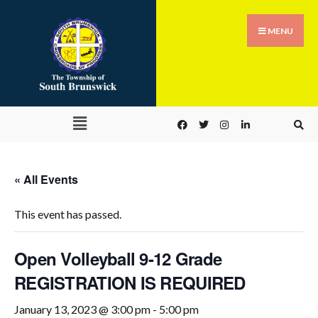
MENU
« All Events
This event has passed.
Open Volleyball 9-12 Grade
REGISTRATION IS REQUIRED
January 13, 2023 @ 3:00 pm
-
5:00 pm