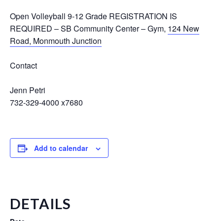
Open Volleyball 9-12 Grade REGISTRATION IS
REQUIRED
–
SB Community Center – Gym
,
124 New
Road, Monmouth Junction
Contact
Jenn Petri
732-329-4000 x7680
Add to calendar
DETAILS