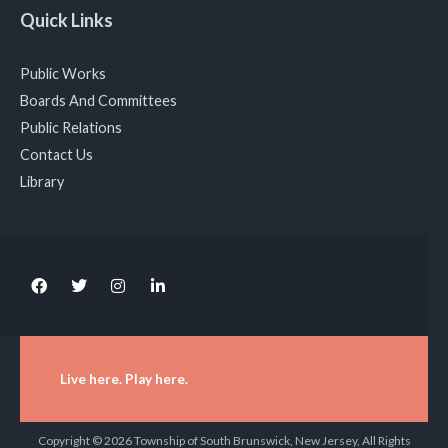
Quick Links
Public Works
Boards And Committees
Public Relations
Contact Us
Library
Live here. Play here.
Copyright © 2026 Township of South Brunswick, New Jersey, All Rights