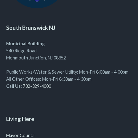
South Brunswick NJ
Municipal Building
540 Ridge Road
Monmouth Junction, NJ 08852
Public Works/Water & Sewer Utility: Mon-Fri 8:00am - 4:00pm
All Other Offices: Mon-Fri 8:30am - 4:30pm
Call Us:
732-329-4000
Living Here
Mayor Council