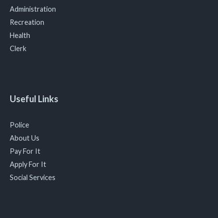
Administration
Recreation
Health
Clerk
Useful Links
Police
About Us
Pay For It
Apply For It
Social Services