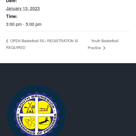
Date:
January 13, 2023
Time:
3:00 pm - 5:00 pm
Youth Basketball
OPEN Basketball 55+ REGISTRATION IS
REQUIRED
Practice