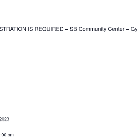
GISTRATION IS REQUIRED
–
SB Community Center – G
 2023
0:00 pm