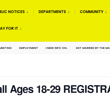
BLIC NOTICES
DEPARTMENTS
COMMUNITY
AY FOR IT
 MEETING
EMPLOYMENT
I NEED INFO ON…
GET MARRIED BY THE M
ll Ages 18-29 REGISTR