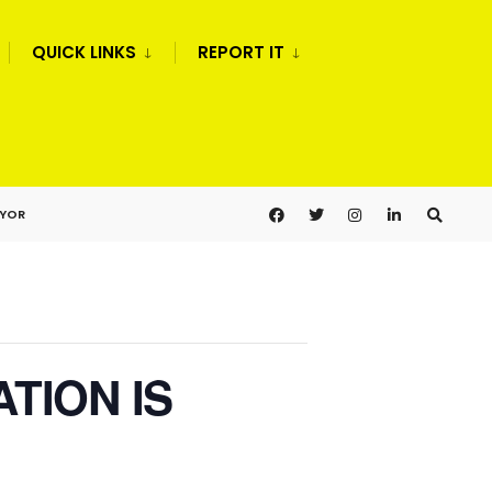
QUICK LINKS
REPORT IT
AYOR
ATION IS