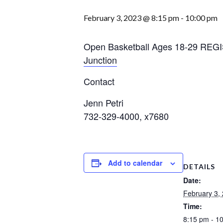
February 3, 2023 @ 8:15 pm
-
10:00 pm
Open Basketball Ages 18-29 RE
Junction
Contact
Jenn Petri
732-329-4000, x7680
Add to calendar
DETAILS
Date:
February 3,
Time:
8:15 pm - 1