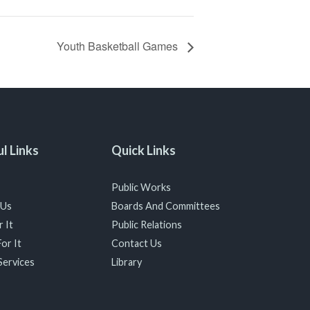
Youth Basketball Games
l Links
Quick Links
Public Works
 Us
Boards And Committees
 It
Public Relations
or It
Contact Us
Services
Library