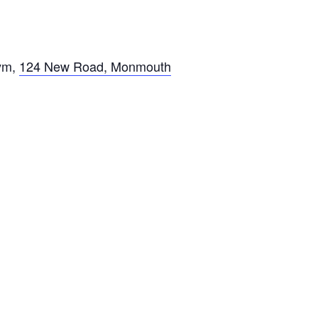
ym
,
124 New Road, Monmouth