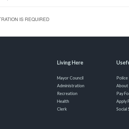
ISTRATION IS REQUIRED
Living Here
Usefu
Mayor Council
Police
Administration
About
Recreation
Pay For
Health
Apply F
Clerk
Social 