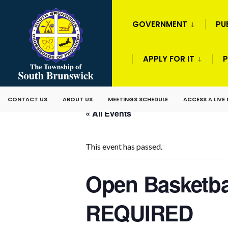
GOVERNMENT
PU
APPLY FOR IT
P
CONTACT US
ABOUT US
MEETINGS SCHEDULE
ACCESS A LIVE
« All Events
This event has passed.
Open Basketba
REQUIRED