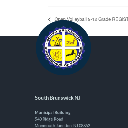
Open Volleyball 9-12 Grade REG
South Brunswick NJ
Municipal Building
540 Ridge Road
Monmouth Junction, NJ 08852