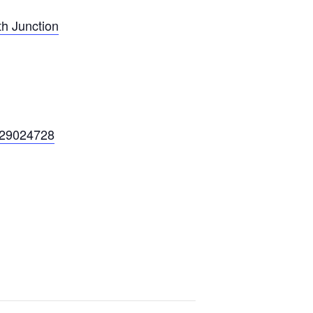
h Junction
229024728