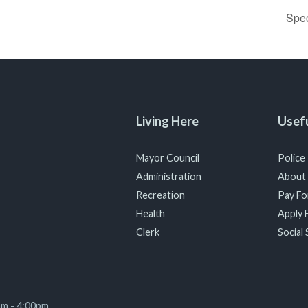
Spe
Living Here
Usefu
Mayor Council
Police
Administration
About
Recreation
Pay For
Health
Apply F
Clerk
Social 
am - 4:00pm