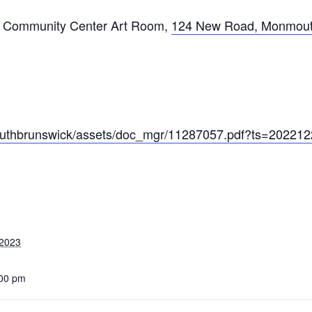
 Community Center Art Room
,
124 New Road, Monmout
/southbrunswick/assets/doc_mgr/11287057.pdf?ts=20221
 2023
:00 pm