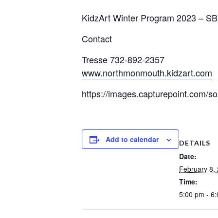
KidzArt Winter Program 2023
–
SB
Contact
Tresse 732-892-2357
www.northmonmouth.kidzart.com
https://images.capturepoint.com
Add to calendar
DETAILS
Date:
February 8,
Time:
5:00 pm - 6