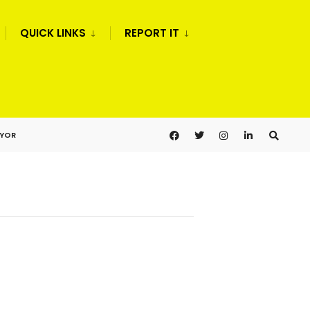
QUICK LINKS
REPORT IT
AYOR