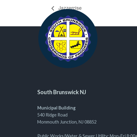
Jazzercise
South Brunswick NJ
Municipal Building
540 Ridge Road
Monmouth Junction, NJ 08852
Public Works/Water & Sewer Utility: Mon-Fri 8:00