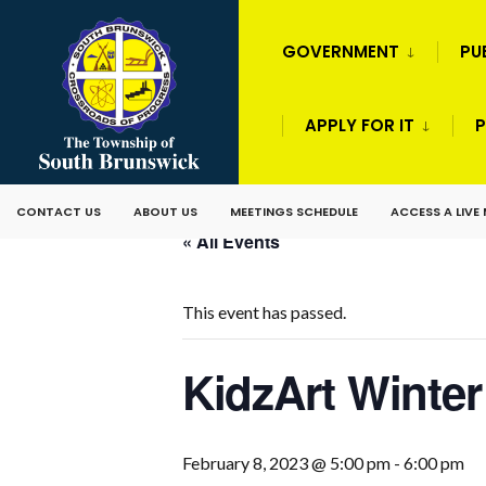
GOVERNMENT
PU
APPLY FOR IT
P
CONTACT US
ABOUT US
MEETINGS SCHEDULE
ACCESS A LIVE
« All Events
This event has passed.
KidzArt Winte
February 8, 2023 @ 5:00 pm
-
6:00 pm