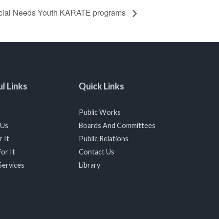
cial Needs Youth KARATE programs
l Links
Quick Links
Public Works
 Us
Boards And Committees
 It
Public Relations
or It
Contact Us
Services
Library