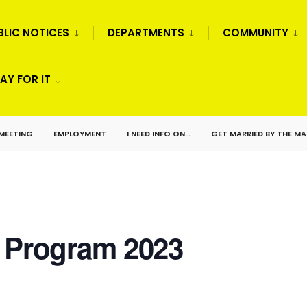
BLIC NOTICES
DEPARTMENTS
COMMUNITY
AY FOR IT
 MEETING
EMPLOYMENT
I NEED INFO ON…
GET MARRIED BY THE M
r Program 2023