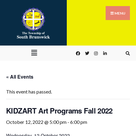
MENU
« All Events
This event has passed.
KIDZART Art Programs Fall 2022
October 12, 2022 @ 5:00 pm
-
6:00 pm
Wednesday, 12 October 2022