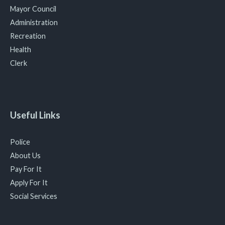
Mayor Council
Administration
Recreation
Health
Clerk
Useful Links
Police
About Us
Pay For It
Apply For It
Social Services