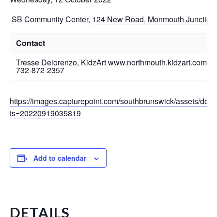
SB Community Center
,
124 New Road, Monmouth Junction
Contact
Tresse Delorenzo, KidzArt www.northmouth.kidzart.com
732-872-2357
https://images.capturepoint.com/southbrunswick/assets/do
ts=20220919035819
Add to calendar
DETAILS