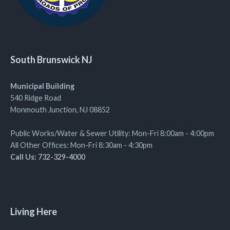
South Brunswick NJ
Municipal Building
540 Ridge Road
Monmouth Junction, NJ 08852
Public Works/Water & Sewer Utility: Mon-Fri 8:00am - 4:00pm
All Other Offices: Mon-Fri 8:30am - 4:30pm
Call Us:
732-329-4000
Living Here