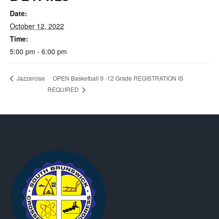
Date:
October 12, 2022
Time:
5:00 pm - 6:00 pm
OPEN Basketball 9 -12 Grade REGISTRATION IS
Jazzercise
REQUIRED