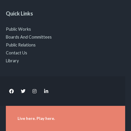
Quick Links
Public Works
Boards And Committees
Public Relations
Contact Us
Library
Live here. Play here.