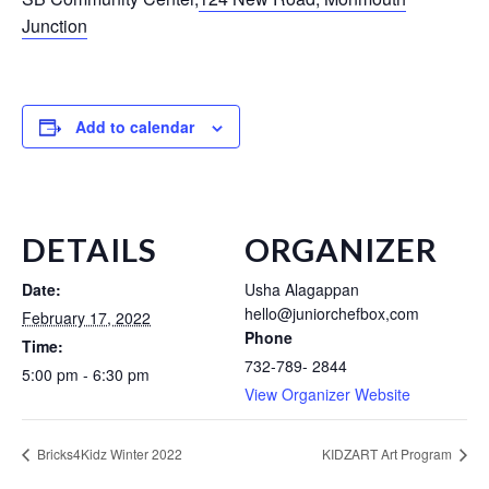
Junction
Add to calendar
DETAILS
ORGANIZER
Date:
Usha Alagappan
hello@juniorchefbox,com
February 17, 2022
Phone
Time:
732-789- 2844
5:00 pm - 6:30 pm
View Organizer Website
Bricks4Kidz Winter 2022
KIDZART Art Program