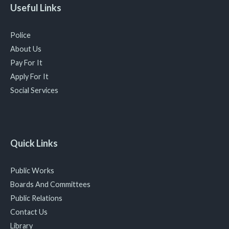
Useful Links
Police
About Us
Pay For It
Apply For It
Social Services
Quick Links
Public Works
Boards And Committees
Public Relations
Contact Us
Library