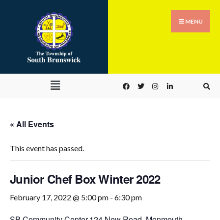
MENU
« All Events
This event has passed.
Junior Chef Box Winter 2022
February 17, 2022 @ 5:00 pm
-
6:30 pm
SB Community Center,
124 New Road, Monmouth