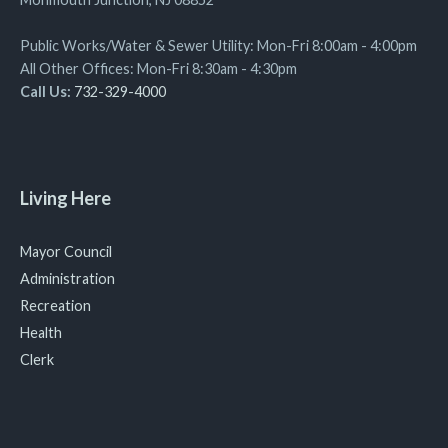
Public Works/Water & Sewer Utility: Mon-Fri 8:00am - 4:00pm
All Other Offices: Mon-Fri 8:30am - 4:30pm
Call Us:
732-329-4000
Living Here
Mayor Council
Administration
Recreation
Health
Clerk