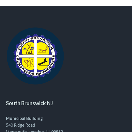
South Brunswick NJ
Municipal Building
540 Ridge Road
Monmouth Junction, NJ 08852