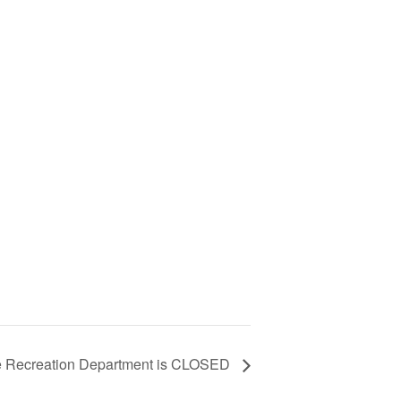
e Recreation Department is CLOSED