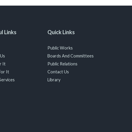
l Links
Quick Links
Public Works
 Us
Boards And Committees
 It
Public Relations
or It
Contact Us
Services
Library