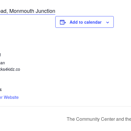
ad, Monmouth Junction
Add to calendar
R
pan
cks4kidz.co
4
er Website
The Community Center and th