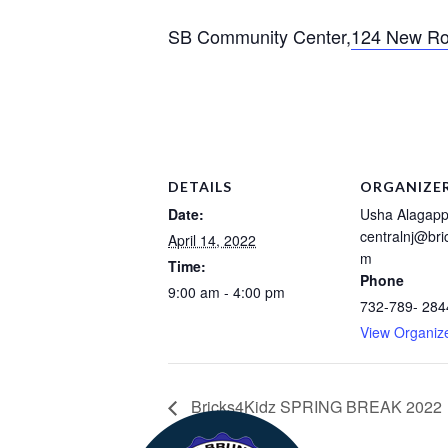
SB Community Center,
124 New Ro
DETAILS
ORGANIZE
Date:
Usha Alagap
centralnj@bri
April 14, 2022
m
Time:
Phone
9:00 am - 4:00 pm
732-789- 284
View Organiz
Bricks4Kidz SPRING BREAK 2022