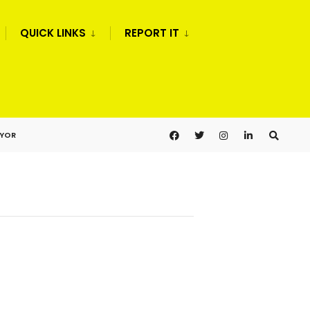
QUICK LINKS
REPORT IT
AYOR