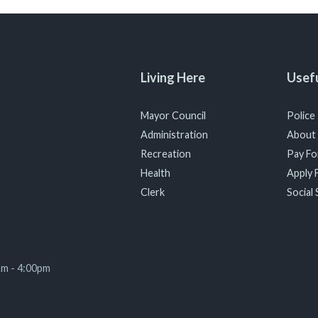
Living Here
Usefu
Mayor Council
Police
Administration
About
Recreation
Pay For
Health
Apply F
Clerk
Social 
am - 4:00pm