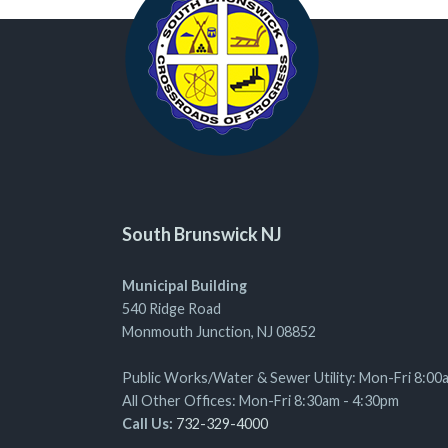
South Brunswick NJ
Municipal Building
540 Ridge Road
Monmouth Junction, NJ 08852
Public Works/Water & Sewer Utility: Mon-Fri 8:00
All Other Offices: Mon-Fri 8:30am - 4:30pm
Call Us:
732-329-4000