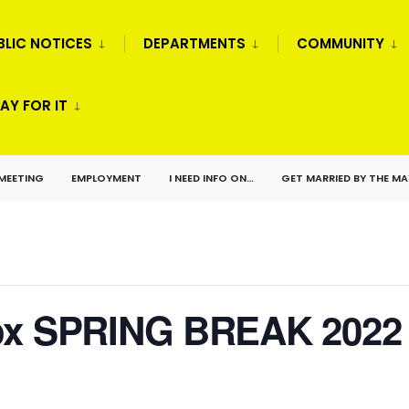
BLIC NOTICES
DEPARTMENTS
COMMUNITY
AY FOR IT
 MEETING
EMPLOYMENT
I NEED INFO ON…
GET MARRIED BY THE M
Box SPRING BREAK 2022