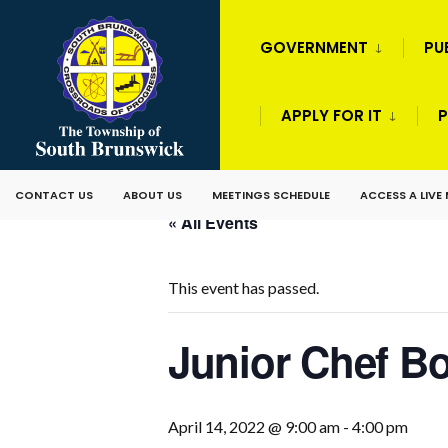
GOVERNMENT
PU
APPLY FOR IT
P
CONTACT US
ABOUT US
MEETINGS SCHEDULE
ACCESS A LIVE
« All Events
This event has passed.
Junior Chef 
April 14, 2022 @ 9:00 am
-
4:00 pm