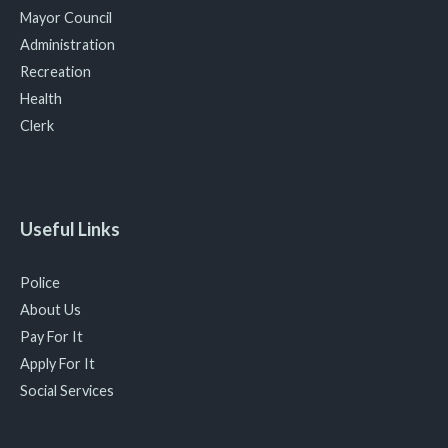
Mayor Council
Administration
Recreation
Health
Clerk
Useful Links
Police
About Us
Pay For It
Apply For It
Social Services