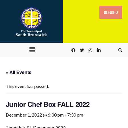
MENU
« All Events
This event has passed.
Junior Chef Box FALL 2022
December 1, 2022 @ 6:00 pm
-
7:30 pm
Thursday, 01 December 2022