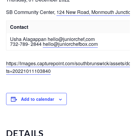
SB Community Center
,
124 New Road, Monmouth Junction
Contact
Usha Alagappan hello@juniorchef,com
732-789- 2844
hello@juniorchefbox.com
https://images.capturepoint.com/southbrunswick/assets/do
ts=20221011103840
Add to calendar
DETAILS