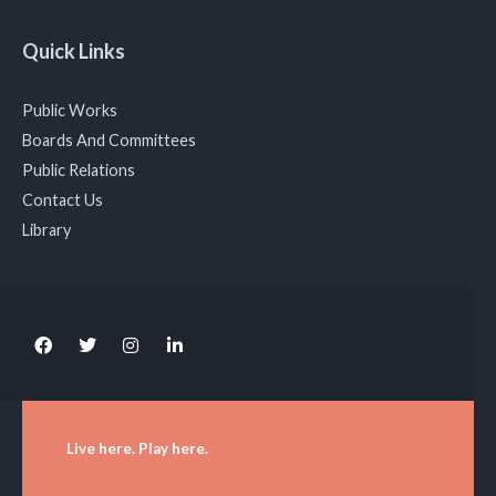
Quick Links
Public Works
Boards And Committees
Public Relations
Contact Us
Library
Live here. Play here.