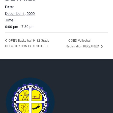
Date:
December 1, 2022
Time:
6:00 pm - 7:30 pm
COED Volleyball
OPEN Basketball 9 -12 Grade
REGISTRATION IS REQUIRED
Registration REQUIRED