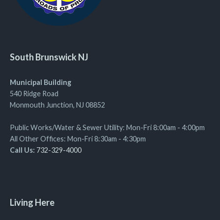
South Brunswick NJ
Municipal Building
540 Ridge Road
Monmouth Junction, NJ 08852
Public Works/Water & Sewer Utility: Mon-Fri 8:00am - 4:00pm
All Other Offices: Mon-Fri 8:30am - 4:30pm
Call Us:
732-329-4000
Living Here