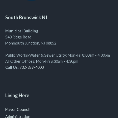
South Brunswick NJ
Municipal Building
540 Ridge Road
Monmouth Junction, NJ 08852
Public Works/Water & Sewer Utility: Mon-Fri 8:00am - 4:00pm
All Other Offices: Mon-Fri 8:30am - 4:30pm
Call Us:
732-329-4000
Living Here
Mayor Council
Administration