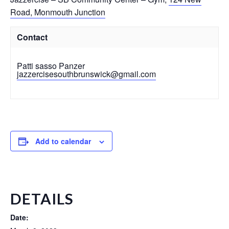
Road, Monmouth Junction
Contact
Patti sasso Panzer
jazzercisesouthbrunswick@gmail.com
Add to calendar
DETAILS
Date: