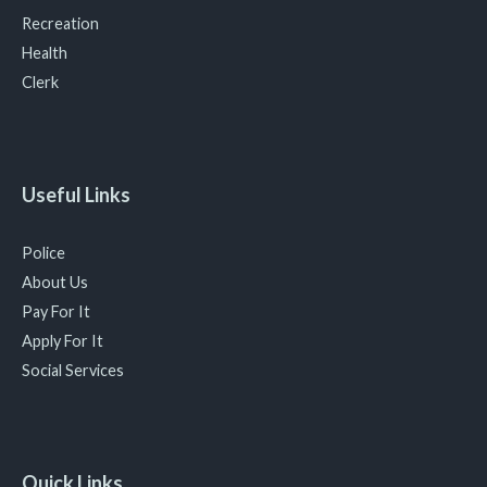
Recreation
Health
Clerk
Useful Links
Police
About Us
Pay For It
Apply For It
Social Services
Quick Links