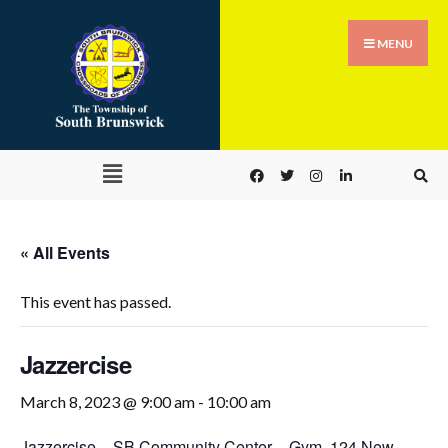
MENU
« All Events
This event has passed.
Jazzercise
March 8, 2023 @ 9:00 am
-
10:00 am
Jazzercise
–
SB Community Center – Gym
,
124 New