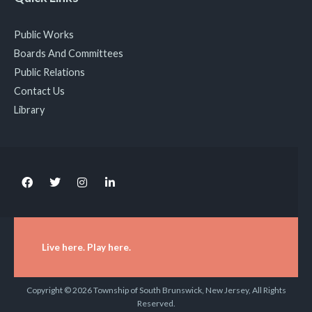
Public Works
Boards And Committees
Public Relations
Contact Us
Library
Live here. Play here.
Copyright © 2026 Township of South Brunswick, New Jersey, All Rights
Reserved.