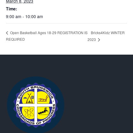
March 8, 2023
Time:
9:00 am - 10:00 am
Bricks4Kidz WINTER
Open Basketball Ages 18-29 REGISTRATION IS
REQUIRED
2023