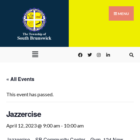
MENU
« All Events
This event has passed.
Jazzercise
April 12, 2023 @ 9:00 am
-
10:00 am
Jazzercise
–
SB Community Center – Gym
,
124 New