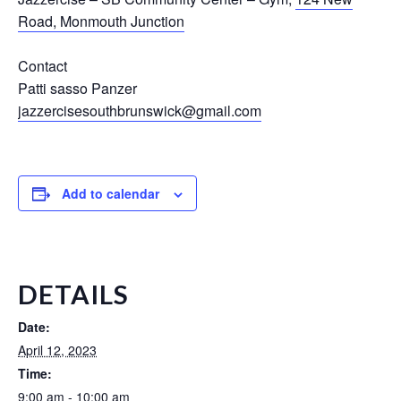
Road, Monmouth Junction
Contact
Patti sasso Panzer
jazzercisesouthbrunswick@gmail.com
Add to calendar
DETAILS
Date:
April 12, 2023
Time:
9:00 am - 10:00 am