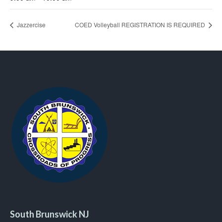
Jazzercise
COED Volleyball REGISTRATION IS REQUIRED
South Brunswick NJ