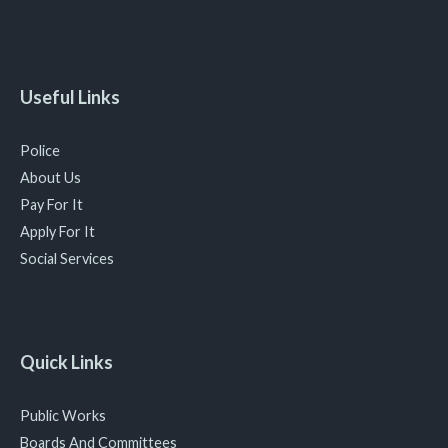
Useful Links
Police
About Us
Pay For It
Apply For It
Social Services
Quick Links
Public Works
Boards And Committees