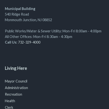
Municipal Building
540 Ridge Road
Monmouth Junction, NJ 08852
Public Works/Water & Sewer Utility: Mon-Fri 8:00am - 4:00pm
All Other Offices: Mon-Fri 8:30am - 4:30pm
Call Us:
732-329-4000
Living Here
Mayor Council
Administration
Recreation
Health
Clerk