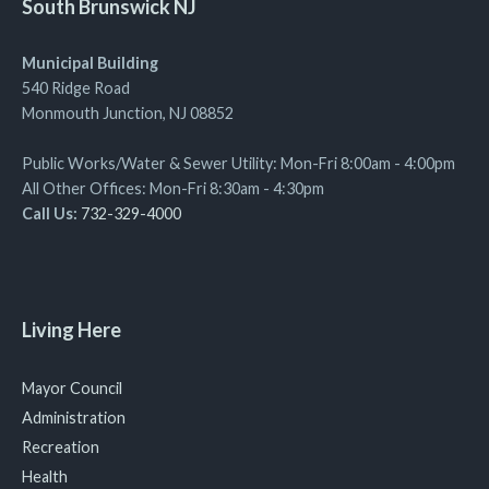
South Brunswick NJ
Municipal Building
540 Ridge Road
Monmouth Junction, NJ 08852
Public Works/Water & Sewer Utility: Mon-Fri 8:00am - 4:00pm
All Other Offices: Mon-Fri 8:30am - 4:30pm
Call Us:
732-329-4000
Living Here
Mayor Council
Administration
Recreation
Health