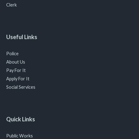
Clerk
Useful Links
Police
About Us
Pay For It
Apply For It
Social Services
Quick Links
Public Works