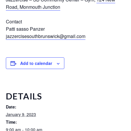
Road, Monmouth Junction
Contact
Patti sasso Panzer
jazzercisesouthbrunswick@gmail.com
Add to calendar
DETAILS
Date:
January 9, 2023
Time:
9:00 am - 10:00 am