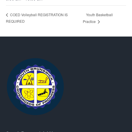
Youth Basketball
COED Volleyball REGISTRATION IS
REQUIRED
Practice