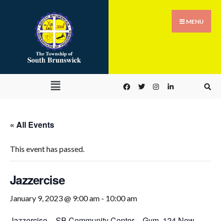
MENU
« All Events
This event has passed.
Jazzercise
January 9, 2023 @ 9:00 am
-
10:00 am
Jazzercise
–
SB Community Center – Gym
,
124 New