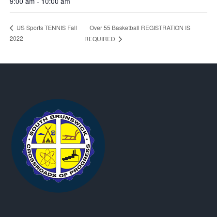
9:00 am - 10:00 am
Over 55 Basketball REGISTRATION IS
US Sports TENNIS Fall
2022
REQUIRED