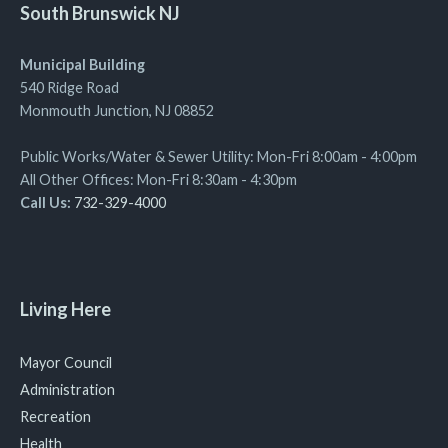
South Brunswick NJ
Municipal Building
540 Ridge Road
Monmouth Junction, NJ 08852
Public Works/Water & Sewer Utility: Mon-Fri 8:00am - 4:00pm
All Other Offices: Mon-Fri 8:30am - 4:30pm
Call Us:
732-329-4000
Living Here
Mayor Council
Administration
Recreation
Health