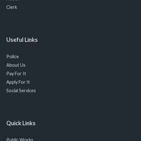
Clerk
Useful Links
Police
About Us
Pay For It
Apply For It
Social Services
Quick Links
Public Works