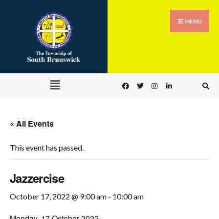
MENU
« All Events
This event has passed.
Jazzercise
October 17, 2022 @ 9:00 am
-
10:00 am
Monday, 17 October 2022