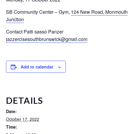
SB Community Center – Gym
,
124 New Road, Monmouth
Junction
Contact Patti sasso Panzer
jazzercisesouthbrunswick@gmail.com
Add to calendar
DETAILS
Date:
October 17, 2022
Time: