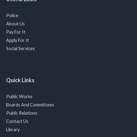
Police
About Us
Pay For It
Apply For It
Social Services
Quick Links
Public Works
Boards And Committees
Public Relations
Contact Us
Library