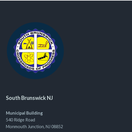
South Brunswick NJ
Municipal Building
540 Ridge Road
Monmouth Junction, NJ 08852