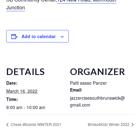
Junction
Add to calendar
DETAILS
ORGANIZER
Date:
Patti sasso Panzer
Email
March 16, 2022
jazzercisesouthbrunswick@
Time:
gmail.com
9:00 am - 10:00 am
Chess Wizards WINTER 2021
Bricks4Kidz Winter 2022