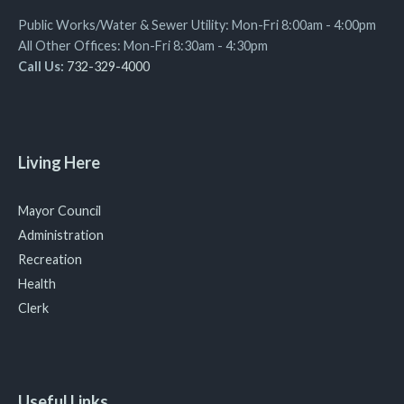
Public Works/Water & Sewer Utility: Mon-Fri 8:00am - 4:00pm
All Other Offices: Mon-Fri 8:30am - 4:30pm
Call Us:
732-329-4000
Living Here
Mayor Council
Administration
Recreation
Health
Clerk
Useful Links