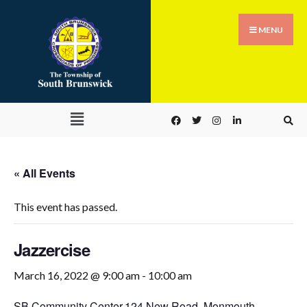
MENU
« All Events
This event has passed.
Jazzercise
March 16, 2022 @ 9:00 am
-
10:00 am
SB Community Center,
124 New Road, Monmouth