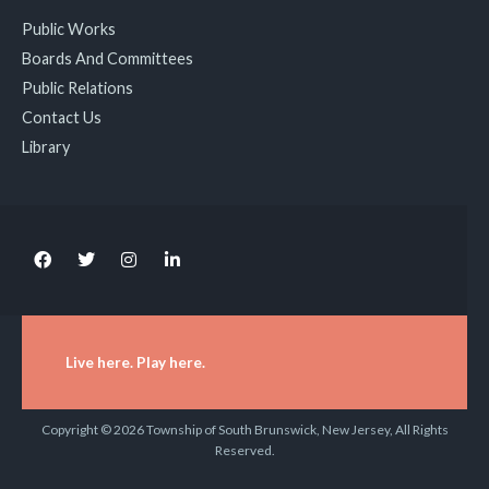
Public Works
Boards And Committees
Public Relations
Contact Us
Library
Live here. Play here.
Copyright © 2026 Township of South Brunswick, New Jersey, All Rights
Reserved.