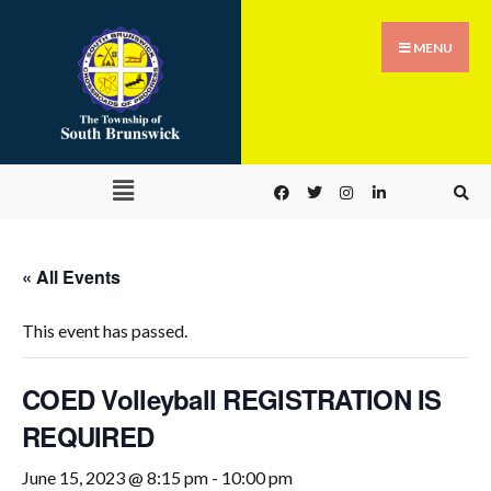
MENU
« All Events
This event has passed.
COED Volleyball REGISTRATION IS
REQUIRED
June 15, 2023 @ 8:15 pm
-
10:00 pm