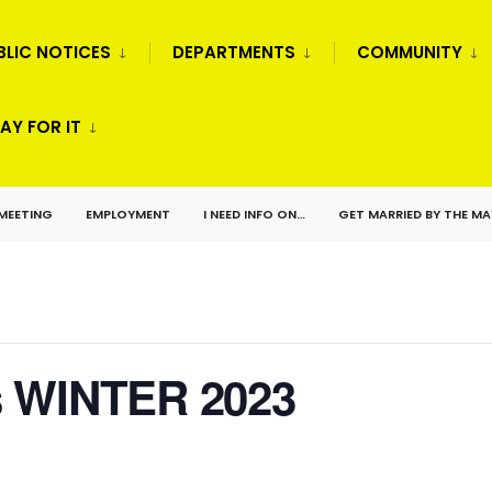
BLIC NOTICES
DEPARTMENTS
COMMUNITY
AY FOR IT
 MEETING
EMPLOYMENT
I NEED INFO ON…
GET MARRIED BY THE M
s WINTER 2023