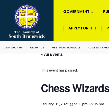
GOVERNMENT
PU
APPLY FOR IT
P
CONTACT US
ABOUT US
MEETINGS SCHEDULE
ACCESS A LIVE
« All Events
This event has passed.
Chess Wizard
January 31, 2023 @ 5:35 pm
-
6:35 pm