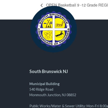
OPEN Basketball 9 -12 Grade RE
South Brunswick NJ
Municipal Building
540 Ridge Road
Monmouth Junction, NJ 08852
Public Works/Water & Sewer Utility: Mon-Fri 8:00