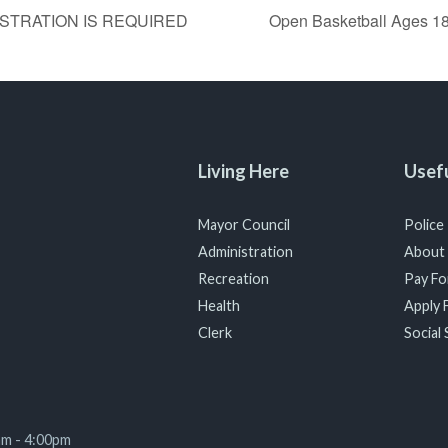
GISTRATION IS REQUIRED
Open Basketball Ages
Living Here
Usefu
Mayor Council
Police
Administration
About
Recreation
Pay For
Health
Apply F
Clerk
Social 
am - 4:00pm