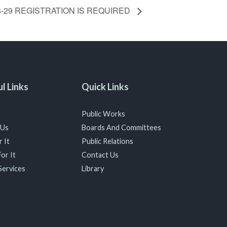
 18-29 REGISTRATION IS REQUIRED
l Links
Quick Links
Public Works
 Us
Boards And Committees
 It
Public Relations
or It
Contact Us
Services
Library