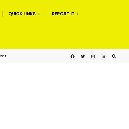
QUICK LINKS
REPORT IT
AYOR