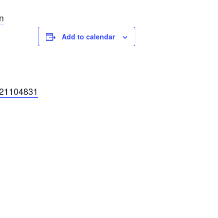
n
Add to calendar
121104831