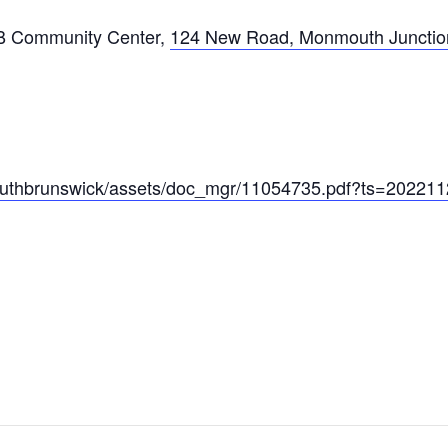
B Community Center
,
124 New Road, Monmouth Junctio
/southbrunswick/assets/doc_mgr/11054735.pdf?ts=20221