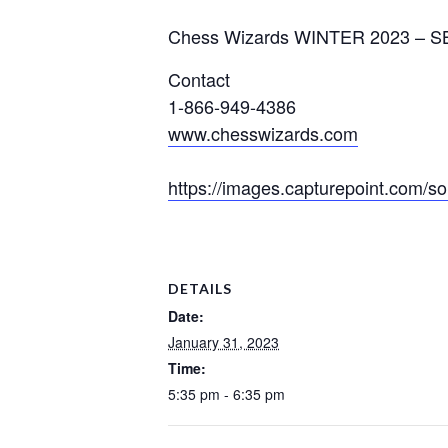
Chess Wizards WINTER 2023
–
S
Contact
1-866-949-4386
www.chesswizards.com
https://images.capturepoint.com
DETAILS
Date:
January 31, 2023
Time:
5:35 pm - 6:35 pm