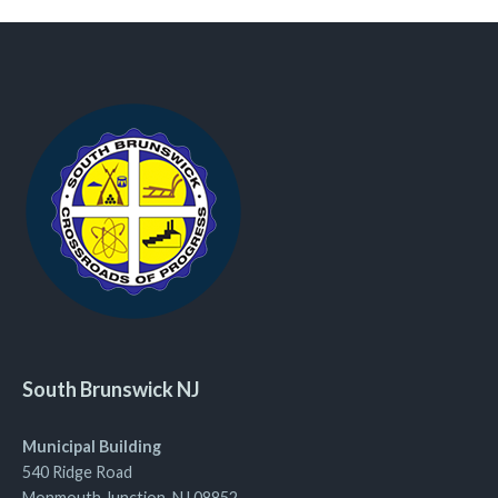
South Brunswick NJ
Municipal Building
540 Ridge Road
Monmouth Junction, NJ 08852