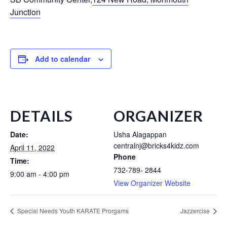
Junction
Add to calendar
DETAILS
ORGANIZER
Date:
Usha Alagappan
centralnj@bricks4kidz.com
April 11, 2022
Phone
Time:
732-789- 2844
9:00 am - 4:00 pm
View Organizer Website
Special Needs Youth KARATE Prorgams
Jazzercise