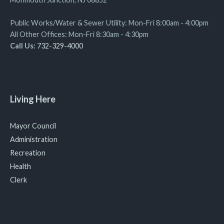
Public Works/Water & Sewer Utility: Mon-Fri 8:00am - 4:00pm
All Other Offices: Mon-Fri 8:30am - 4:30pm
Call Us:
732-329-4000
Living Here
Mayor Council
Administration
Recreation
Health
Clerk