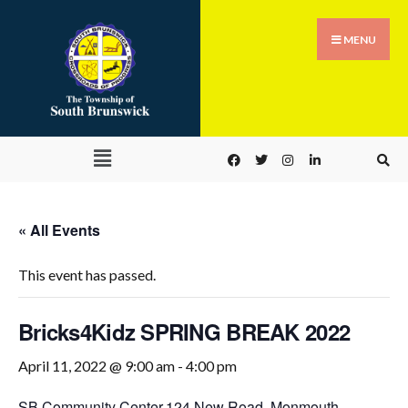
MENU
« All Events
This event has passed.
Bricks4Kidz SPRING BREAK 2022
April 11, 2022 @ 9:00 am
-
4:00 pm
SB Community Center,
124 New Road, Monmouth