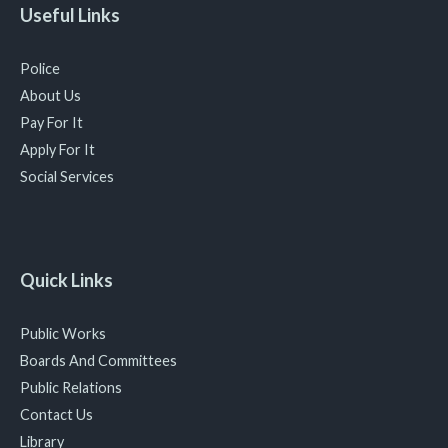
Useful Links
Police
About Us
Pay For It
Apply For It
Social Services
Quick Links
Public Works
Boards And Committees
Public Relations
Contact Us
Library